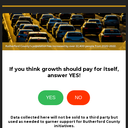
If you think growth should pay for itself,
answer YES!
Data collected here will not be sold to a third party but
used as needed to garner support for Rutherford County
initiatives.